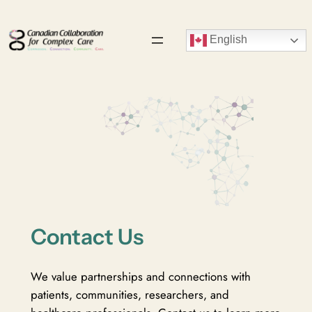
Skip
to
English
content
Contact Us
We value partnerships and connections with
patients, communities, researchers, and