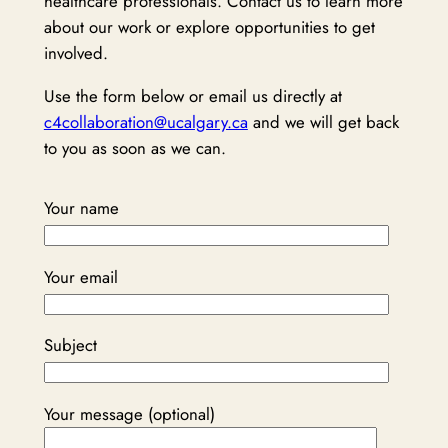
healthcare professionals. Contact us to learn more
about our work or explore opportunities to get
involved.
Use the form below or email us directly at
c4collaboration@ucalgary.ca
and we will get back
to you as soon as we can.
Your name
Your email
Subject
Your message (optional)