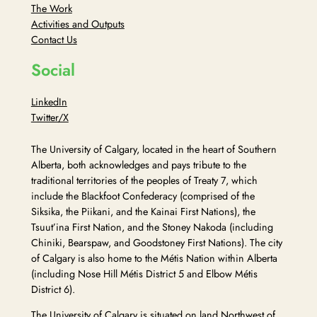
The Work
Activities and Outputs
Contact Us
Social
LinkedIn
Twitter/X
The University of Calgary, located in the heart of Southern
Alberta, both acknowledges and pays tribute to the
traditional territories of the peoples of Treaty 7, which
include the Blackfoot Confederacy (comprised of the
Siksika, the Piikani, and the Kainai First Nations), the
Tsuut’ina First Nation, and the Stoney Nakoda (including
Chiniki, Bearspaw, and Goodstoney First Nations). The city
of Calgary is also home to the Métis Nation within Alberta
(including Nose Hill Métis District 5 and Elbow Métis
District 6).
The University of Calgary is situated on land Northwest of