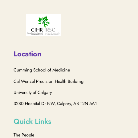
Location
Cumming School of Medicine
Cal Wenzel Precision Health Building
University of Calgary
3280 Hospital Dr NW, Calgary, AB T2N 5A1
Quick Links
The People