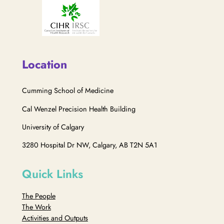
Location
Cumming School of Medicine
Cal Wenzel Precision Health Building
University of Calgary
3280 Hospital Dr NW, Calgary, AB T2N 5A1
Quick Links
The People
The Work
Activities and Outputs