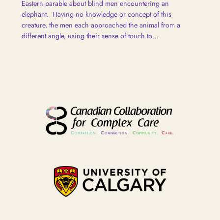
Eastern parable about blind men encountering an
elephant. Having no knowledge or concept of this
creature, the men each approached the animal from a
different angle, using their sense of touch to…