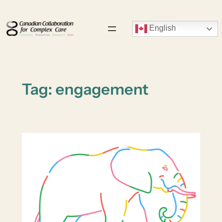
Skip
to
English
content
Tag:
engagement