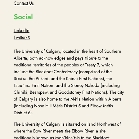
Contact Us
Social
LinkedIn
Twitter/X
The University of Calgary, located in the heart of Southern
Alberta, both acknowledges and pays tribute to the
traditional territories of the peoples of Treaty 7, which
include the Blackfoot Confederacy (comprised of the
Siksika, the Piikani, and the Kainai First Nations), the
Tsuut’ina First Nation, and the Stoney Nakoda (including
Chiniki, Bearspaw, and Goodstoney First Nations). The city
of Calgary is also home to the Métis Nation within Alberta
(including Nose Hill Métis District 5 and Elbow Métis
District 6).
The University of Calgary is situated on land Northwest of
where the Bow River meets the Elbow River, a site
traditionally known as Moh’kins’tsis to the Blackfoot,