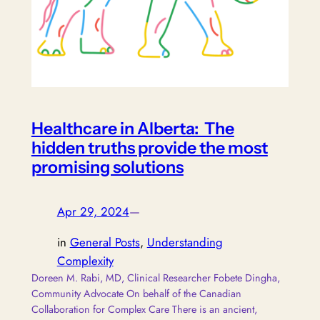
Healthcare in Alberta: The
hidden truths provide the most
promising solutions
Apr 29, 2024
—
in
General Posts
, 
Understanding
Complexity
Doreen M. Rabi, MD, Clinical Researcher Fobete Dingha,
Community Advocate On behalf of the Canadian
Collaboration for Complex Care There is an ancient,