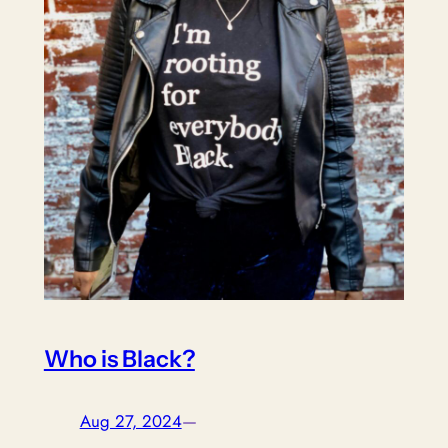
Who is Black?
Aug 27, 2024
—