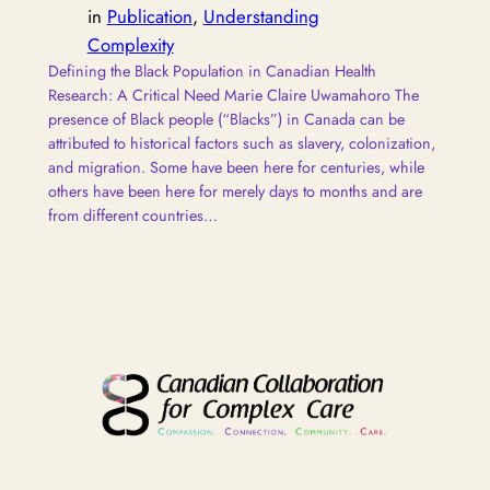
in
Publication
, 
Understanding
Complexity
Defining the Black Population in Canadian Health
Research: A Critical Need Marie Claire Uwamahoro The
presence of Black people (“Blacks”) in Canada can be
attributed to historical factors such as slavery, colonization,
and migration. Some have been here for centuries, while
others have been here for merely days to months and are
from different countries…