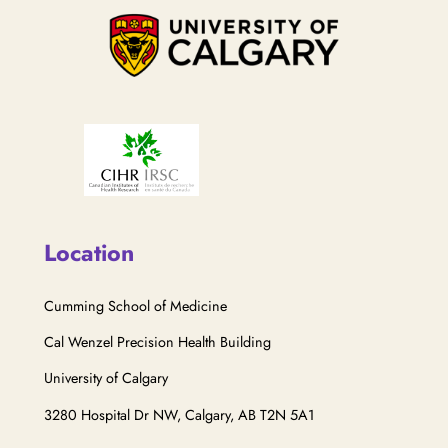
Location
Cumming School of Medicine
Cal Wenzel Precision Health Building
University of Calgary
3280 Hospital Dr NW, Calgary, AB T2N 5A1