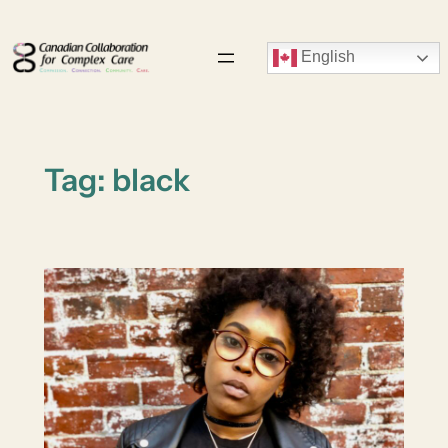
Skip
to
English
content
Tag:
black