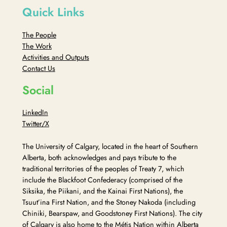
Quick Links
The People
The Work
Activities and Outputs
Contact Us
Social
LinkedIn
Twitter/X
The University of Calgary, located in the heart of Southern
Alberta, both acknowledges and pays tribute to the
traditional territories of the peoples of Treaty 7, which
include the Blackfoot Confederacy (comprised of the
Siksika, the Piikani, and the Kainai First Nations), the
Tsuut’ina First Nation, and the Stoney Nakoda (including
Chiniki, Bearspaw, and Goodstoney First Nations). The city
of Calgary is also home to the Métis Nation within Alberta