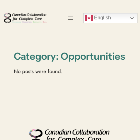
Skip
to
English
content
Category:
Opportunities
No posts were found.