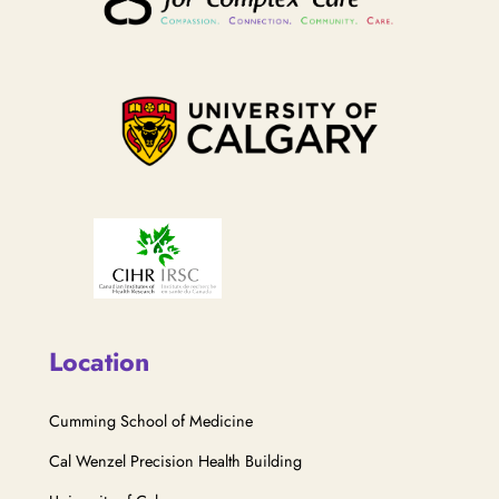
Location
Cumming School of Medicine
Cal Wenzel Precision Health Building