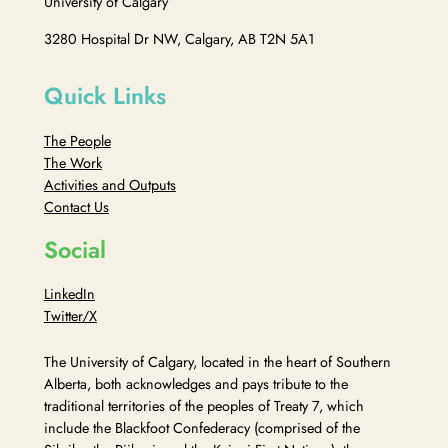
University of Calgary
3280 Hospital Dr NW, Calgary, AB T2N 5A1
Quick Links
The People
The Work
Activities and Outputs
Contact Us
Social
LinkedIn
Twitter/X
The University of Calgary, located in the heart of Southern
Alberta, both acknowledges and pays tribute to the
traditional territories of the peoples of Treaty 7, which
include the Blackfoot Confederacy (comprised of the